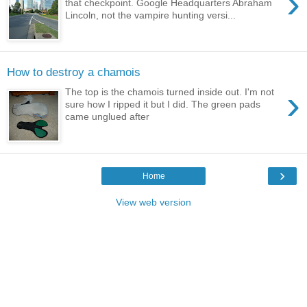
›
that checkpoint. Google Headquarters Abraham
Lincoln, not the vampire hunting versi...
How to destroy a chamois
›
The top is the chamois turned inside out. I'm not
sure how I ripped it but I did. The green pads
came unglued after
›
Home
View web version