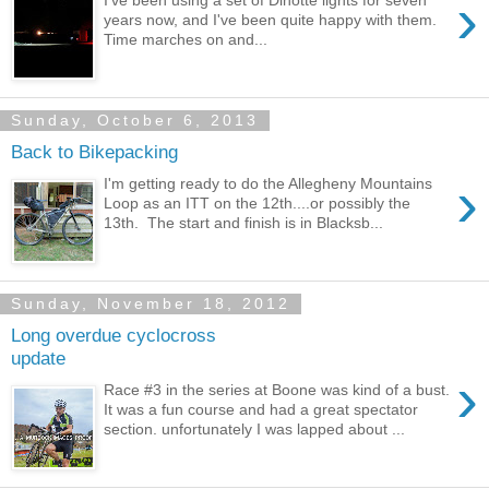
›
years now, and I've been quite happy with them.
Time marches on and...
Sunday, October 6, 2013
Back to Bikepacking
›
I'm getting ready to do the Allegheny Mountains
Loop as an ITT on the 12th....or possibly the
13th. The start and finish is in Blacksb...
Sunday, November 18, 2012
Long overdue cyclocross
update
›
Race #3 in the series at Boone was kind of a bust.
It was a fun course and had a great spectator
section. unfortunately I was lapped about ...