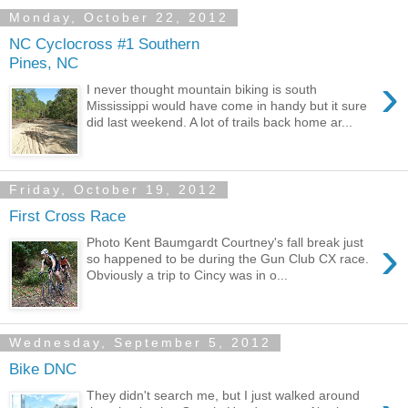
Monday, October 22, 2012
NC Cyclocross #1 Southern
Pines, NC
›
I never thought mountain biking is south
Mississippi would have come in handy but it sure
did last weekend. A lot of trails back home ar...
Friday, October 19, 2012
First Cross Race
›
Photo Kent Baumgardt Courtney's fall break just
so happened to be during the Gun Club CX race.
Obviously a trip to Cincy was in o...
Wednesday, September 5, 2012
Bike DNC
They didn't search me, but I just walked around