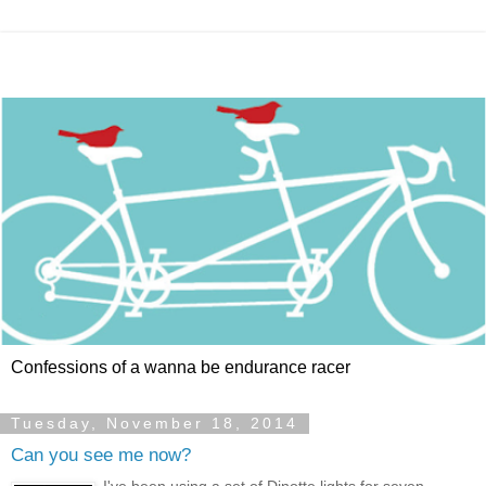
Confessions of a wanna be endurance racer
Tuesday, November 18, 2014
Can you see me now?
I've been using a set of Dinotte lights for seven