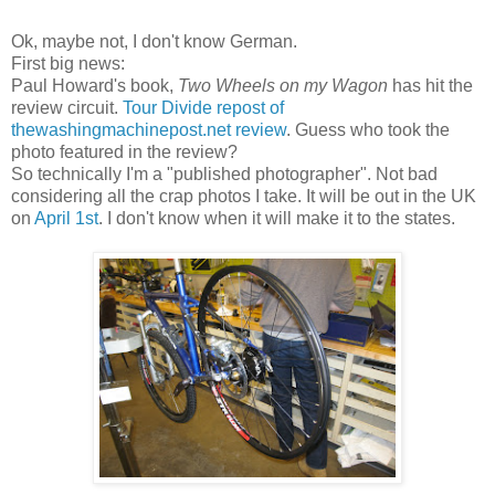
Ok, maybe not, I don't know German.
First big news:
Paul Howard's book,
Two Wheels on my Wagon
has hit the
review circuit.
Tour Divide repost of
thewashingmachinepost.net review
. Guess who took the
photo featured in the review?
So technically I'm a "published photographer". Not bad
considering all the crap photos I take. It will be out in the UK
on
April 1st
. I don't know when it will make it to the states.