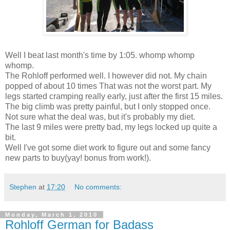
Well I beat last month's time by 1:05. whomp whomp
whomp.
The Rohloff performed well. I however did not. My chain
popped of about 10 times That was not the worst part. My
legs started cramping really early, just after the first 15 miles.
The big climb was pretty painful, but I only stopped once.
Not sure what the deal was, but it's probably my diet.
The last 9 miles were pretty bad, my legs locked up quite a
bit.
Well I've got some diet work to figure out and some fancy
new parts to buy(yay! bonus from work!).
Stephen
at
17:20
No comments:
Monday, March 1, 2010
Rohloff German for Badass