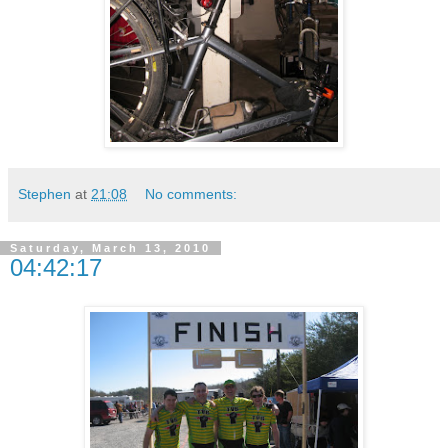
Stephen
at
21:08
No comments:
Saturday, March 13, 2010
04:42:17