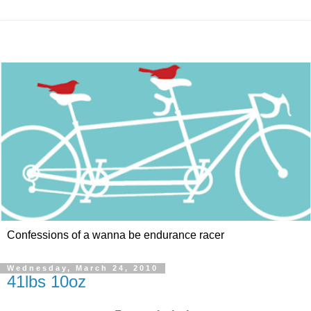
Confessions of a wanna be endurance racer
Wednesday, March 24, 2010
41lbs 10oz