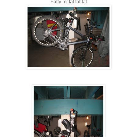
Fatty mcfat fat fat