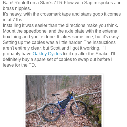
Bam! Rohloff on a Stan's ZTR Flow with Sapim spokes and
brass nipples.
It's heavy, with the crossmark tape and stans goop it comes
in at 7 lbs.
Installing it was easier than the directions make you think.
Mount the speedbone, and the axle plate with the external
box thing and you're done. It takes some time, but it's easy.
Setting up the cables was a little harder. The instructions
aren't entirely clear, but Scott and I got it working. I'll
probably have
Oakley Cycles
fix it up after the Snake. I'll
definitely buy a spare set of cables to swap out before I
leave for the TD.