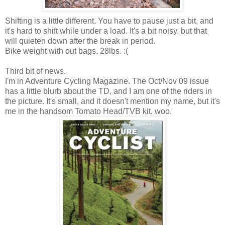
Shifting is a little different. You have to pause just a bit, and
it's hard to shift while under a load. It's a bit noisy, but that
will quieten down after the break in period.
Bike weight with out bags, 28lbs. :(
Third bit of news.
I'm in Adventure Cycling Magazine. The Oct/Nov 09 issue
has a little blurb about the TD, and I am one of the riders in
the picture. It's small, and it doesn't mention my name, but it's
me in the handsom Tomato Head/TVB kit. woo.