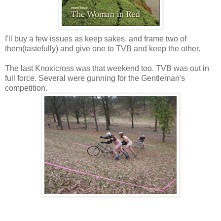
I'll buy a few issues as keep sakes, and frame two of
them(tastefully) and give one to TVB and keep the other.
The last Knoxicross was that weekend too. TVB was out in
full force. Several were gunning for the Gentleman's
competition.