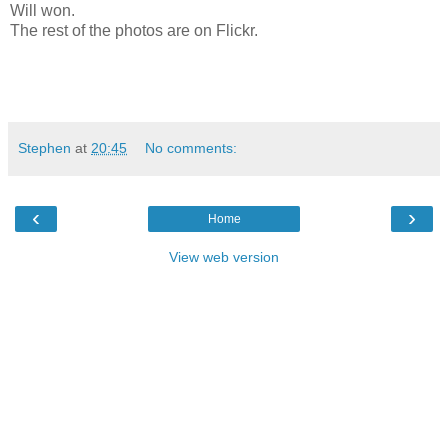
Will won.
The rest of the photos are on Flickr.
Stephen
at
20:45
No comments:
‹
›
Home
View web version