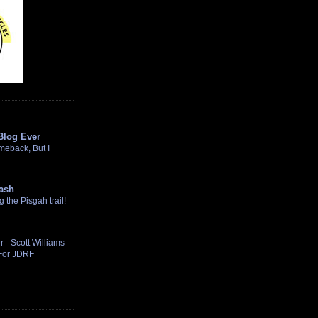
Blog Ever
omeback, But I
ash
the Pisgah trail!
 - Scott Williams
 For JDRF