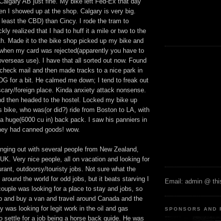
 Calgary AB just fine. My bike left Fed-Ex that day
n I showed up at the shop. Calgary is very big.
 least the CBD) than Cincy. I rode the tram to
ly realized that I had to huff it a mile or two to the
th. Made it to the bike shop picked up my bike and
when my card was rejected(apparently you have to
overseas use). I have that all sorted out now. Found
to check mail and then made tracks to a nice park in
DG for a bit. He calmed me down; I tend to freak out
scary/foreign place. Kinda anxiety attack nonsense.
and then headed to the hostel. Locked my bike up
 bike, who was(or did?) ride from Boston to LA, with
a huge(6000 cu in) back pack. I saw his panniers in
hey had canned goods! wow.
anging out with several people from New Zealand,
 UK. Very nice people, all on vacation and looking for
urant, outdoorsy/touristy jobs. Not sure what the
 around the world for odd jobs, but it beats starving I
Email: admin @ this
ouple was looking for a place to stay and jobs, so
p and buy a van and travel around Canada and the
y was looking for legit work in the oil and gas
SPONSORS AND 
to settle for a job being a horse back guide. He was