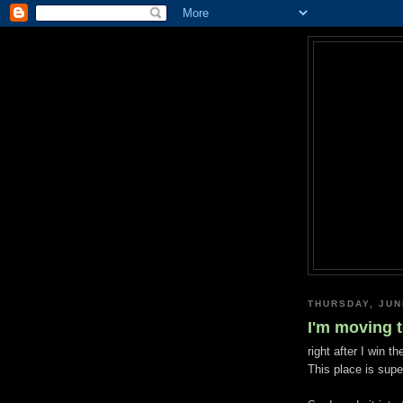
THURSDAY, JUN
I'm moving 
right after I win the
This place is super