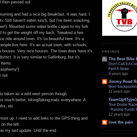
d then passed out.
 morning and had a nice big breakfast. It was hard, I
wn. Still haven't eaten lunch, but I've been snacking.
ree!). Mounted some water bottle cages to my fork
nd to get the weight off my back. Tweaked a few
ce ride around town. It's so beautiful here. It's a
people live here. It's an actual town, with schools,
e houses. Very nice houses. The town does have it's
FREINDS
strict. It is very similar to Gatlinburg, but it's
The Best Bike 
 items:
Don't Call It A C
Feel A Stoke
lasphemy!)
8 years ago
r not
Jimmy Road R
Beer-backpacking 
11 years ago
to taken as a wild west person though.
TeamUp4Type1
 is much better, hiking/biking trails everywhere. A
Tour Divide Racer
rks, etc.
- Raising Funds
12 years ago
most up. I need to add links to the GPS thing and
love the pain
 on the left.
 be my last update. Until the end.