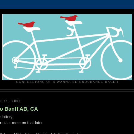
CONFESSIONS OF A WANNA BE ENDURANCE RACER
E 11, 2009
to Banff AB, CA
 lottery.
 nice. more on that later.