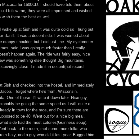
 a Mazada for 1600CD. I should have told them about
could follow me; they were all impressed and wished
o wish them the best as well.
 woke up at 5ish and it was quite cold so I hung out
for Banff. It was a decent ride. I was worried about
he crappy shoulder, but I did just fine. My cyclometer
imes, said I was going much faster than I really
oesn't happen again. The ride was fairly easy, nice
 view was something else though! Big mountains,
eivingly close. I made it in decent(not record
f at 5ish and checked into the hostel, and immediately
Jacob. I forget where he's from, Wisconsin,
. One of those. I'll write it down later. Nice guy,
 probably be going the same speed as I will. quite a
lready in town for the race, and I'm sure there are
pposed to be 40. Went out for a nice big meal,
what side had the most calories(Guinness soup).
Went back to the room, met some more folks who
 from Italy, and a guy who did it last year. Bugged him