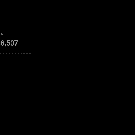
WS
6,507