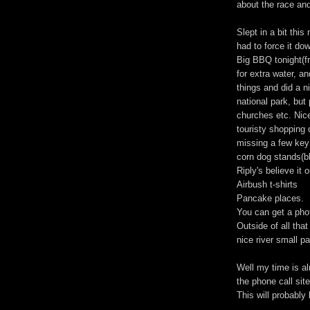
about the race an
Slept in a bit this
had to force it do
Big BBQ tonight(f
for extra water, a
things and did a ni
national park, but 
churches etc. Nic
touristy shopping di
missing a few key
corn dog stands(b
Riply's believe it o
Airbush t-shirts
Pancake places.
You can get a pho
Outside of all that
nice river small pa
Well my time is al
the phone call site
This will probably