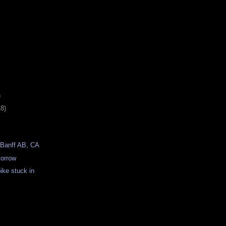
)
18)
 Banff AB, CA
morrow
bike stuck in