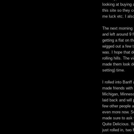
looking at buying
this site so they 
me luck etc. I als
The next morning I
and left around 9 
getting a flat on t
wigged out a few t
was. I hope that d
rolling hills. The
made them look dec
setting) time.
I rolled into Banf
made friends with 
Michigan, Minnesota
laid back and will
few other people a
even more now. Su
made sure to ask 
Quite Delicious. 
just rolled in, two