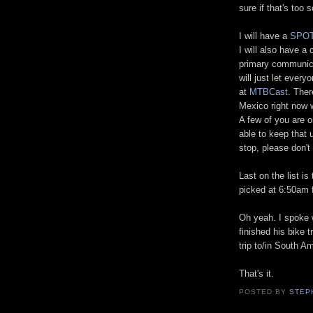
sure if that's too 
I will have a
SPOT
I will also have a 
primary communica
will just let ever
at
MTBCast
. Ther
Mexico right now 
A few of you are on
able to keep that u
stop, please don't
Last on the list is
picked at 6:50am f
Oh yeah. I spoke
finished his bike 
trip to/in South A
That's it.
POSTED BY
STEP