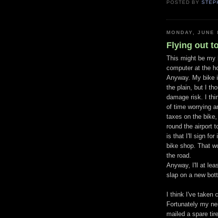
POSTED BY
STEP
MONDAY, JUNE 
Flying out 
This might be my la
computer at the h
Anyway. My bike is
the plain, but I t
damage risk. I thin
of time worrying a
taxes on the bike, 
round the airport 
is that I'll sign f
bike shop. That w
the road.
Anyway, I'll at le
slap on a new bot
I think I've taken
Fortunately my nei
mailed a spare tir