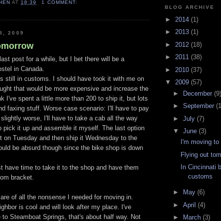
HEN
AT
18:39
1 COMMENT:
BLOG ARCHIVE
►
2014
(1)
►
2013
(1)
8, 2009
tomorrow
►
2012
(18)
►
2011
(38)
st post for a while, but I bet there will be a
ostel in Canada.
►
2010
(37)
 still in customs. I should have took it with me on
▼
2009
(57)
hought that would be more expensive and increase the
►
December
(9
k I've spent a little more than 200 to ship it, but lots
►
September
(
nd faxing stuff. Worse case scenario: I'll have to pay
slightly worse, I'll have to take a cab all the way
►
July
(7)
to pick it up and assemble it myself. The last option
▼
June
(3)
or it on Tuesday and then ship it Wednesday to the
I'm moving to
ould be absurd though since the bike shop is down
Flying out to
In Cincinnati 
ast have time to take it to the shop and have them
customs
tom bracket.
►
May
(6)
 care of all the nonsense I needed for moving in.
►
April
(4)
ghbor is cool and will look after my place. I've
e to Steamboat Springs, that's about half way. Not
►
March
(3)