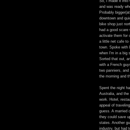
So, I made it into
and was ready whe
Probably bigger(at
downtown and quick
bike shop just nor
had a good scare 
activate them for 
a little net cafe 
town. Spoke with 
when I'm in a big 
Sorted that out, 
with a French guys
two panniers, and 
the morning and t
Spent the night h
Australia, and the
work. Hotel, resta
appeal of traveling
guess. A married c
they could save u
states. Another gu
industry, but had 