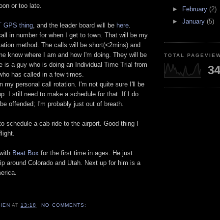
soon or too late.
►
February
(2)
►
January
(5)
 GPS thing
, and the leader board will be
here
.
call in number for when I get to town. That will be my
tion method. The calls will be short(<2mins) and
yone know where I am and how I'm doing. They will be
TOTAL PAGEVIE
e is a guy who is doing an Individual Time Trial from
34
who has called in a few times.
 my personal call rotation. I'm not quite sure I'll be
p. I still need to make a schedule for that. If I do
 be offended; I'm probably just out of breath.
 to schedule a cab ride to the airport. Good thing I
light.
 with
Beat Box
for the first time in ages. He just
trip around Colorado and Utah. Next up for him is a
merica.
HEN
AT
13:18
NO COMMENTS: