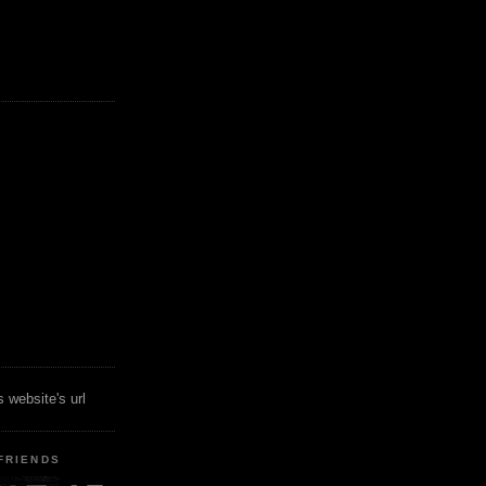
 website's url
FRIENDS