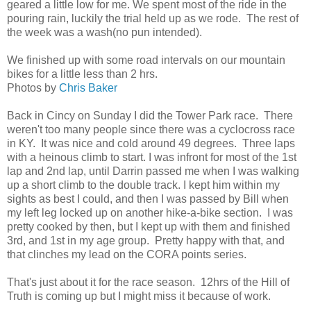
geared a little low for me. We spent most of the ride in the
pouring rain, luckily the trial held up as we rode. The rest of
the week was a wash(no pun intended).
We finished up with some road intervals on our mountain
bikes for a little less than 2 hrs.
Photos by
Chris Baker
Back in Cincy on Sunday I did the Tower Park race. There
weren't too many people since there was a cyclocross race
in KY. It was nice and cold around 49 degrees. Three laps
with a heinous climb to start. I was infront for most of the 1st
lap and 2nd lap, until Darrin passed me when I was walking
up a short climb to the double track. I kept him within my
sights as best I could, and then I was passed by Bill when
my left leg locked up on another hike-a-bike section. I was
pretty cooked by then, but I kept up with them and finished
3rd, and 1st in my age group. Pretty happy with that, and
that clinches my lead on the CORA points series.
That's just about it for the race season. 12hrs of the Hill of
Truth is coming up but I might miss it because of work.