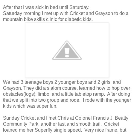
After that I was sick in bed until Saturday.
Saturday morning I met up with Cricket and Grayson to do a
mountain bike skills clinic for diabetic kids.
We had 3 teenage boys 2 younger boys and 2 girls, and
Grayson. They did a slalom course, learned how to hop over
obstacles(logs), limbo, and a little tabletop ramp. After doing
that we split into two group and rode. I rode with the younger
kids which was super fun.
Sunday Cricket and I met Chris at Colonel Francis J. Beatty
Community Park, another fast and smooth trail. Cricket
loaned me her Superfly single speed. Very nice frame, but