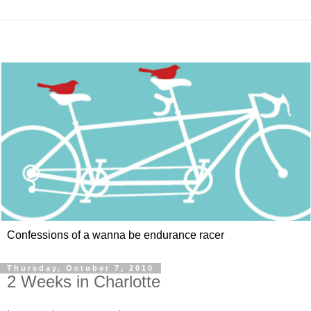
Confessions of a wanna be endurance racer
Thursday, October 7, 2010
2 Weeks in Charlotte