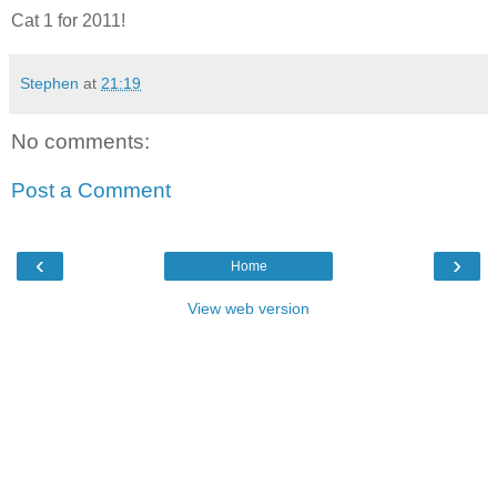
Cat 1 for 2011!
Stephen
at
21:19
No comments:
Post a Comment
‹
›
Home
View web version