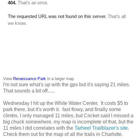
View
Renaissance Park
in a larger map
I'm not sure what's up with the gps but it's saying 21 miles.
That sounds a bit off......
Wednesday I hit up the White Water Center. It costs $5 to
park there, but it's worth it. fast flowy, and finally some
climbs. I only managed 11 miles, but Cricket said I missed a
big chuck somewhere. my map is incomplete of that, but the
11 miles I did correlates with the
Tarheel Trailblazer's site
.
Check them out for the map of all the trails in Charlotte.