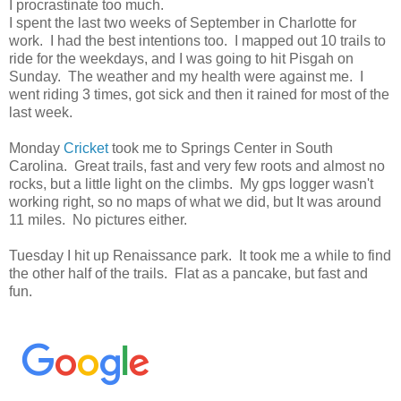
I procrastinate too much.
I spent the last two weeks of September in Charlotte for
work. I had the best intentions too. I mapped out 10 trails to
ride for the weekdays, and I was going to hit Pisgah on
Sunday. The weather and my health were against me. I
went riding 3 times, got sick and then it rained for most of the
last week.
Monday
Cricket
took me to Springs Center in South
Carolina. Great trails, fast and very few roots and almost no
rocks, but a little light on the climbs. My gps logger wasn't
working right, so no maps of what we did, but It was around
11 miles. No pictures either.
Tuesday I hit up Renaissance park. It took me a while to find
the other half of the trails. Flat as a pancake, but fast and
fun.