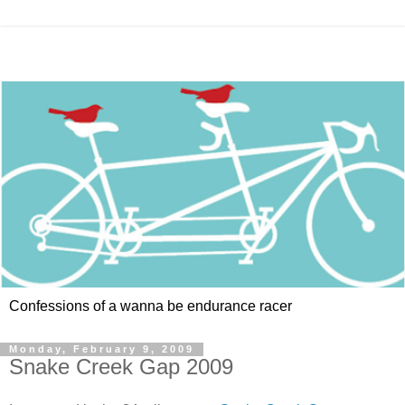
Confessions of a wanna be endurance racer
Monday, February 9, 2009
Snake Creek Gap 2009