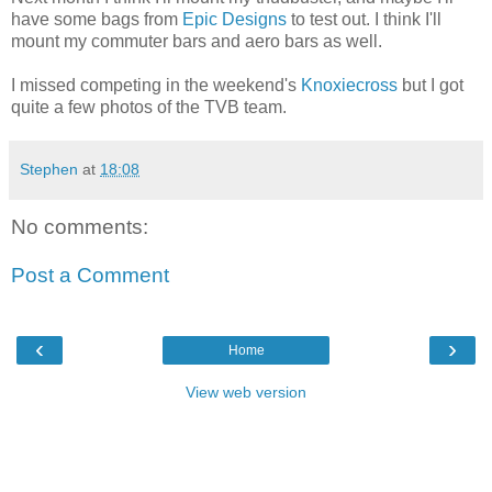
have some bags from
Epic Designs
to test out. I think I'll
mount my commuter bars and aero bars as well.
I missed competing in the weekend's
Knoxiecross
but I got
quite a few photos of the TVB team.
Stephen
at
18:08
No comments:
Post a Comment
‹
›
Home
View web version