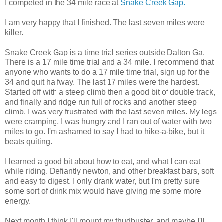
I competed in the 34 mile race at
Snake Creek Gap.
I am very happy that I finished. The last seven miles were
killer.
Snake Creek Gap is a time trial series outside Dalton Ga.
There is a 17 mile time trial and a 34 mile. I recommend that
anyone who wants to do a 17 mile time trial, sign up for the
34 and quit halfway. The last 17 miles were the hardest.
Started off with a steep climb then a good bit of double track,
and finally and ridge run full of rocks and another steep
climb. I was very frustrated with the last seven miles. My legs
were cramping, I was hungry and I ran out of water with two
miles to go. I'm ashamed to say I had to hike-a-bike, but it
beats quiting.
I learned a good bit about how to eat, and what I can eat
while riding. Defiantly newton, and other breakfast bars, soft
and easy to digest. I only drank water, but I'm pretty sure
some sort of drink mix would have giving me some more
energy.
Next month I think I'll mount my thudbuster, and maybe I'll