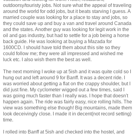
outdoorsy/touristy jobs. Not sure what the appeal of traveling
around the world for odd jobs, but it beats starving I guess. A
married couple was looking for a place to stay and jobs, so
they could save up and buy a van and travel around Canada
and the states. Another guy was looking for legit work in the
oil and gas industry, but had to settle for a job being a horse
back guide. He was looking at buying a Mazada for
1600CD. I should have told them about this site so they
could follow me; they were all impressed and wished me
luck etc. I also wish them the best as well.
The next morning I woke up at 5ish and it was quite cold so I
hung out and left around 9 for Banff. It was a decent ride. I
was worried about getting a flat on the crappy shoulder, but I
did just fine. My cyclometer wigged out a few times, said I
was going much faster than I really was. I hope that doesn't
happen again. The ride was fairly easy, nice rolling hills. The
view was something else though! Big mountains, made them
look deceivingly close. I made it in decent(not record setting)
time.
I rolled into Banff at 5ish and checked into the hostel, and