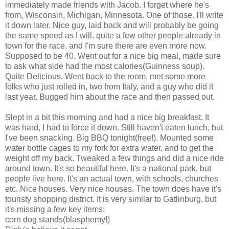
immediately made friends with Jacob. I forget where he's
from, Wisconsin, Michigan, Minnesota. One of those. I'll write
it down later. Nice guy, laid back and will probably be going
the same speed as I will. quite a few other people already in
town for the race, and I'm sure there are even more now.
Supposed to be 40. Went out for a nice big meal, made sure
to ask what side had the most calories(Guinness soup).
Quite Delicious. Went back to the room, met some more
folks who just rolled in, two from Italy, and a guy who did it
last year. Bugged him about the race and then passed out.
Slept in a bit this morning and had a nice big breakfast. It
was hard, I had to force it down. Still haven't eaten lunch, but
I've been snacking. Big BBQ tonight(free!). Mounted some
water bottle cages to my fork for extra water, and to get the
weight off my back. Tweaked a few things and did a nice ride
around town. It's so beautiful here. It's a national park, but
people live here. It's an actual town, with schools, churches
etc. Nice houses. Very nice houses. The town does have it's
touristy shopping district. It is very similar to Gatlinburg, but
it's missing a few key items:
corn dog stands(blasphemy!)