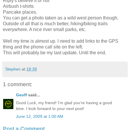
Riply's believe it or not
Airbush t-shirts
Pancake places.
You can get a photo taken as a wild west person though.
Outside of all that is much better, hiking/biking trails
everywhere. A nice river small parks, etc.
Well my time is almost up. I need to add links to the GPS
thing and the phone call site on the left.
This will probably be my last update. Until the end.
Stephen
at
18:39
1 comment:
Geoff
said...
Good Luck, my friend! I'm glad you're having a good
time. I look forward to your next post!
June 12, 2009 at 1:00 AM
Post a Comment