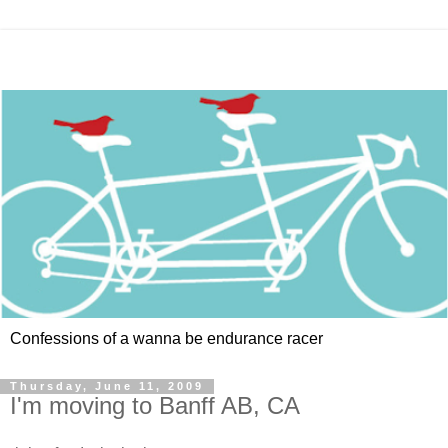
Confessions of a wanna be endurance racer
Thursday, June 11, 2009
I'm moving to Banff AB, CA