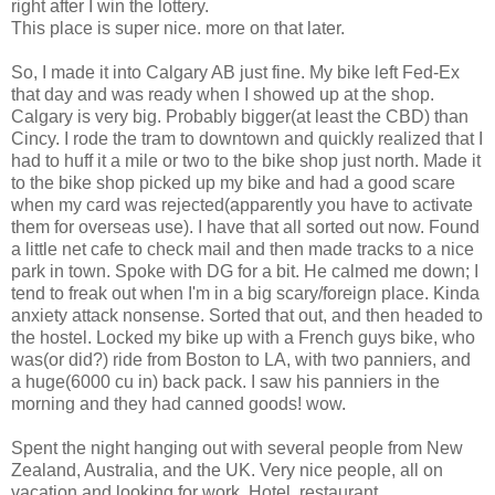
right after I win the lottery.
This place is super nice. more on that later.
So, I made it into Calgary AB just fine. My bike left Fed-Ex
that day and was ready when I showed up at the shop.
Calgary is very big. Probably bigger(at least the CBD) than
Cincy. I rode the tram to downtown and quickly realized that I
had to huff it a mile or two to the bike shop just north. Made it
to the bike shop picked up my bike and had a good scare
when my card was rejected(apparently you have to activate
them for overseas use). I have that all sorted out now. Found
a little net cafe to check mail and then made tracks to a nice
park in town. Spoke with DG for a bit. He calmed me down; I
tend to freak out when I'm in a big scary/foreign place. Kinda
anxiety attack nonsense. Sorted that out, and then headed to
the hostel. Locked my bike up with a French guys bike, who
was(or did?) ride from Boston to LA, with two panniers, and
a huge(6000 cu in) back pack. I saw his panniers in the
morning and they had canned goods! wow.
Spent the night hanging out with several people from New
Zealand, Australia, and the UK. Very nice people, all on
vacation and looking for work. Hotel, restaurant,