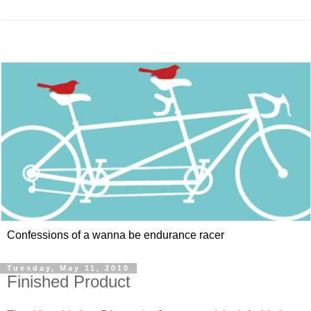
Confessions of a wanna be endurance racer
Tuesday, May 11, 2010
Finished Product