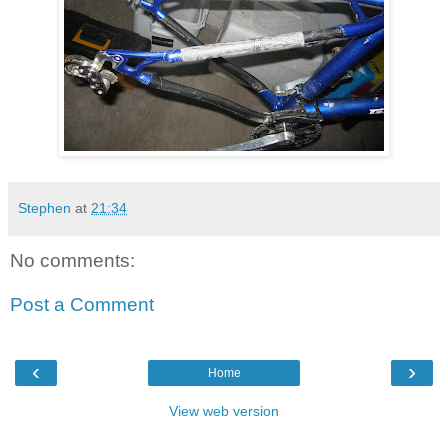
Stephen
at
21:34
No comments:
Post a Comment
‹
›
Home
View web version