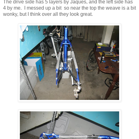
The drive side has 5 layers by Jaques, and the left side has
4 by me. I messed up a bit so near the top the weave is a bit
wonky, but I think over all they look great.