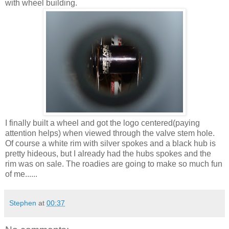
with wheel building.
I finally built a wheel and got the logo centered(paying
attention helps) when viewed through the valve stem hole.
Of course a white rim with silver spokes and a black hub is
pretty hideous, but I already had the hubs spokes and the
rim was on sale. The roadies are going to make so much fun
of me......
Stephen
at
00:37