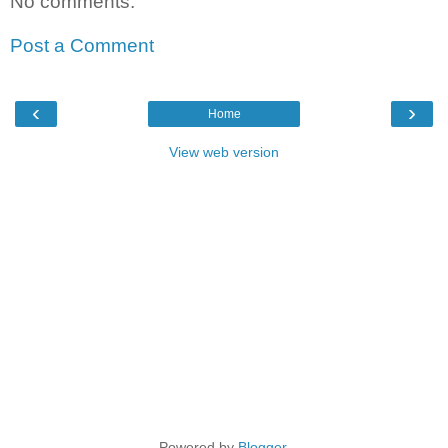
No comments:
Post a Comment
‹
›
Home
View web version
Powered by
Blogger
.