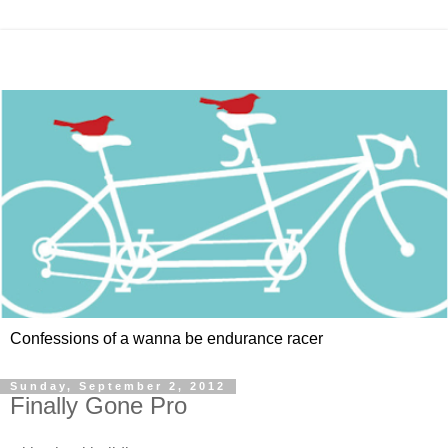
Confessions of a wanna be endurance racer
Sunday, September 2, 2012
Finally Gone Pro