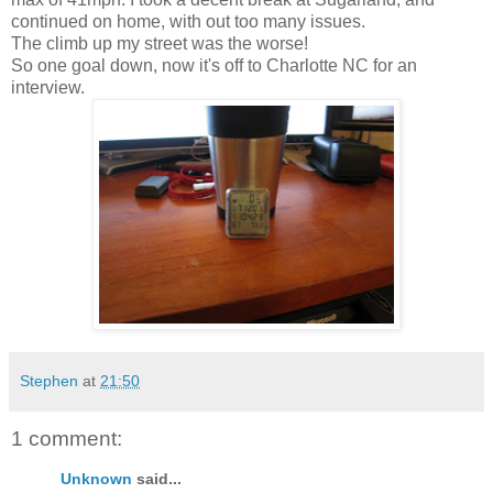
continued on home, with out too many issues.
The climb up my street was the worse!
So one goal down, now it's off to Charlotte NC for an
interview.
Stephen
at
21:50
1 comment:
Unknown
said...