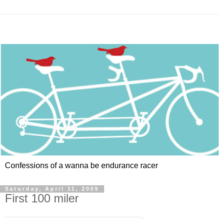
Confessions of a wanna be endurance racer
Saturday, April 11, 2009
First 100 miler