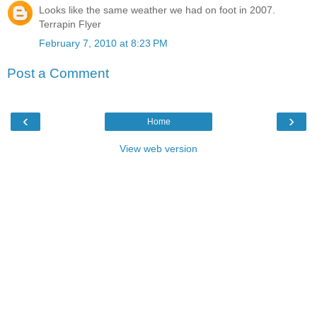
Looks like the same weather we had on foot in 2007.
Terrapin Flyer
February 7, 2010 at 8:23 PM
Post a Comment
‹
›
Home
View web version