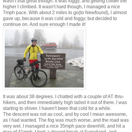
wasn't that great though. It was foggy, and getting colder the
higher I climbed. It wasn't hard though, I managed a nice
7mph pace. With about 2 miles to go(to Newfound), I almost
gave up, because it was cold and foggy; but decided to
continue on. And sure enough I made it!
It was about 38 degrees. I chatted with a couple of AT thru-
hikers, and then immediately high tailed it out of there. I was
starting to shiver. I haven't been that cold for a while.
The descent was not as cool, and by cool I mean awesome,
as I had wanted. The fog was much worse, and the road was
very wet. I managed a nice 35mph pace downhill, and hit a
max of 41mph. I took a decent break at Sugarland, and