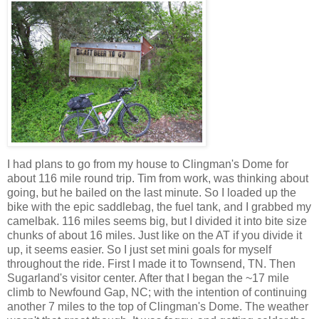
I had plans to go from my house to Clingman's Dome for
about 116 mile round trip. Tim from work, was thinking about
going, but he bailed on the last minute. So I loaded up the
bike with the epic saddlebag, the fuel tank, and I grabbed my
camelbak. 116 miles seems big, but I divided it into bite size
chunks of about 16 miles. Just like on the AT if you divide it
up, it seems easier. So I just set mini goals for myself
throughout the ride. First I made it to Townsend, TN. Then
Sugarland's visitor center. After that I began the ~17 mile
climb to Newfound Gap, NC; with the intention of continuing
another 7 miles to the top of Clingman's Dome. The weather