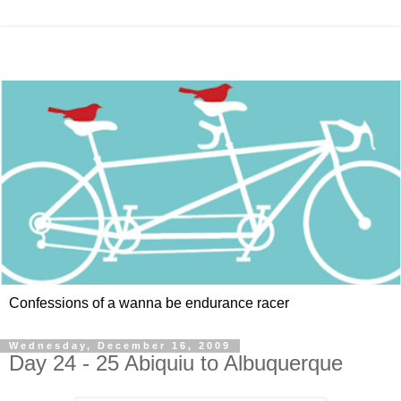
Confessions of a wanna be endurance racer
Wednesday, December 16, 2009
Day 24 - 25 Abiquiu to Albuquerque