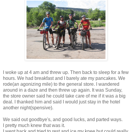
I woke up at 4 am and threw up. Then back to sleep for a few
hours. We had breakfast and I barely ate my pancakes. We
rode(an agonizing mile) to the general store. I wandered
around in a daze and then threw up again. It was Sunday,
the store owner said he could take care of me if it was a big
deal. I thanked him and said I would just stay in the hotel
another night(spensive).
We said out goodbye's, and good lucks, and parted ways.
I pretty much knew that was it.
I went back and tried to rest and ice my knee but could really