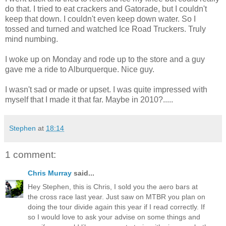
do that. I tried to eat crackers and Gatorade, but I couldn't
keep that down. I couldn't even keep down water. So I
tossed and turned and watched Ice Road Truckers. Truly
mind numbing.
I woke up on Monday and rode up to the store and a guy
gave me a ride to Alburquerque. Nice guy.
I wasn't sad or made or upset. I was quite impressed with
myself that I made it that far. Maybe in 2010?.....
Stephen
at
18:14
1 comment:
Chris Murray
said...
Hey Stephen, this is Chris, I sold you the aero bars at
the cross race last year. Just saw on MTBR you plan on
doing the tour divide again this year if I read correctly. If
so I would love to ask your advise on some things and