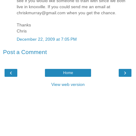
see if you would like someone to train with since we both
live in knoxville. If you could send me an email at
chriskmurray@gmail.com when you get the chance.
Thanks
Chris
December 22, 2009 at 7:05 PM
Post a Comment
‹
›
Home
View web version